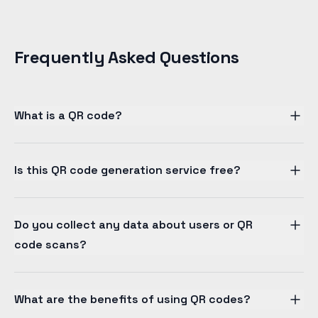
Frequently Asked Questions
What is a QR code?
Is this QR code generation service free?
Do you collect any data about users or QR
code scans?
What are the benefits of using QR codes?