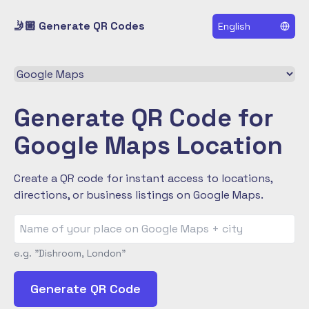
🤳🏼 Generate QR Codes
English
Select a QR code type
Generate QR Code for
Google Maps Location
Create a QR code for instant access to locations,
directions, or business listings on Google Maps.
e.g. "Dishroom, London"
Generate QR Code