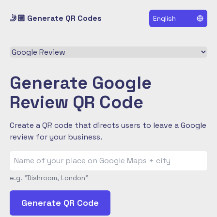
🤳🏼 Generate QR Codes
English
Select a QR code type
Generate Google
Review QR Code
Create a QR code that directs users to leave a Google
review for your business.
e.g. "Dishroom, London"
Generate QR Code