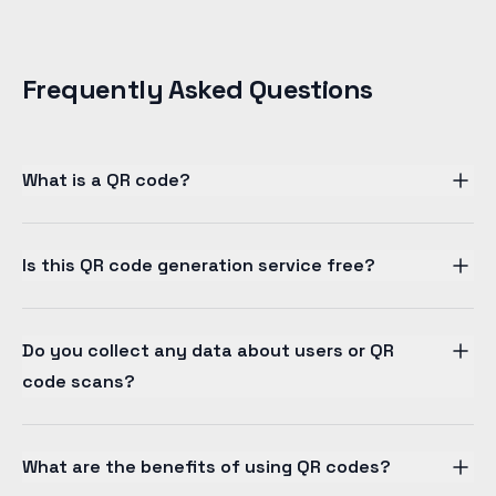
Frequently Asked Questions
What is a QR code?
Is this QR code generation service free?
Do you collect any data about users or QR
code scans?
What are the benefits of using QR codes?