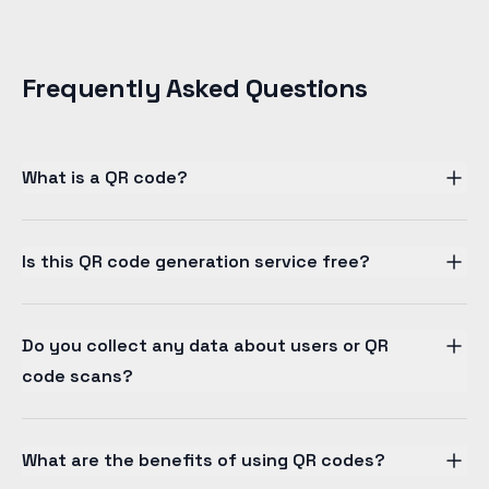
Frequently Asked Questions
What is a QR code?
Is this QR code generation service free?
Do you collect any data about users or QR
code scans?
What are the benefits of using QR codes?