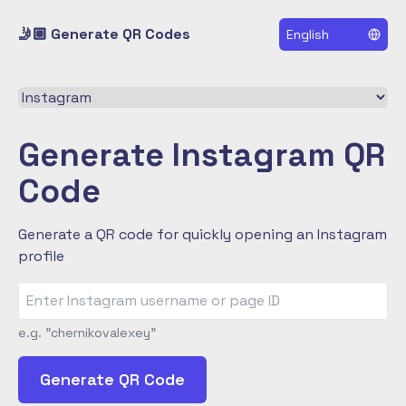
🤳🏼 Generate QR Codes
English
Select a QR code type
Generate Instagram QR
Code
Generate a QR code for quickly opening an Instagram
profile
e.g. "chernikovalexey"
Generate QR Code